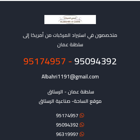
متخصصون في استيراد المركبات من أمريكا إلى
سلطنة عمان
- 95174957
95094392
Albahri1191@gmail.com
موقع الساحة- صناعية الرستاق
95174957
95094392
96319997