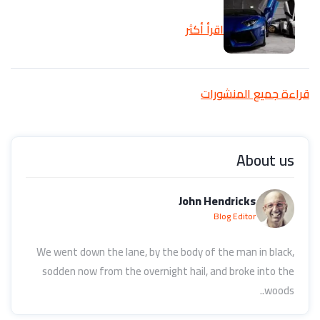
اقرأ أكثر
قراءة جميع المنشورات
About us
John Hendricks
Blog Editor
We went down the lane, by the body of the man in black,
sodden now from the overnight hail, and broke into the
woods..