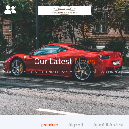
Our Latest
News
From spy shots to new releases to auto show coverage
premium
المدونة
الصفحة الرئيسية