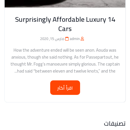
14 Surprisingly Affordable Luxury
Cars
مارس 15, 2020
admin
How the adventure ended will be seen anon. Aouda was
anxious, though she said nothing. As for Passepartout, he
thought Mr. Fogg’s manoeuvre simply glorious. The captain
had said “between eleven and twelve knots,” and the...
اقرأ أكثر
تصنيفات