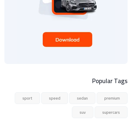
Popular Tags
sport
speed
sedan
premium
suv
supercars