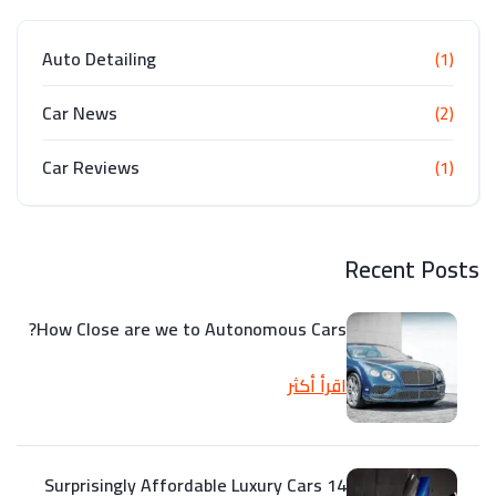
Auto Detailing
(1)
Car News
(2)
Car Reviews
(1)
Recent Posts
How Close are we to Autonomous Cars?
اقرأ أكثر
14 Surprisingly Affordable Luxury Cars